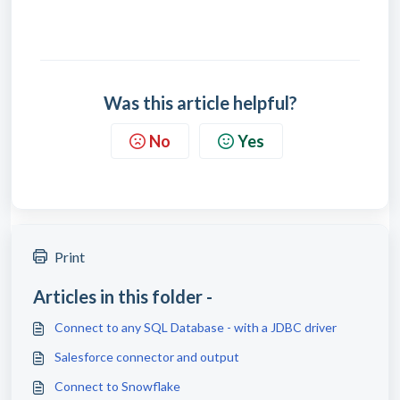
Was this article helpful?
No
Yes
Print
Articles in this folder -
Connect to any SQL Database - with a JDBC driver
Salesforce connector and output
Connect to Snowflake