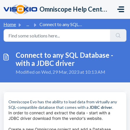
Skip to main content
Omniscope Help Center
Home
...
Connect to any SQL Database - with a JDBC driver
Connect to any SQL Database -
with a JDBC driver
Modified on Wed, 29 Mar, 2023 at 10:13 AM
Omniscope Evo has the ability to load data from virtually any
SQL-compatible database that comes with a
JDBC driver
.
In order to connect and extract the data - start with a
JDBC driver download from the vendor's website.
Create a new Omniscope project and add a Database