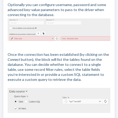
Optionally you can configure username, password and some
advanced key-value parameters to pass to the driver when
connecting to the database.
Once the connection has been established (by clicking on the
Connect
button), the block will list the tables found on the
database. You can decide whether to connect to a single
table, use some record filter rules, select the table fields
you're interested in or provide a custom SQL statement to
execute a custom query to retrieve the data.