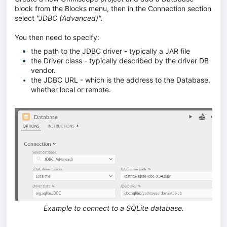
block from the Blocks menu, then in the Connection section
select
"JDBC (Advanced)".
You then need to specify:
the path to the JDBC driver - typically a JAR file
the Driver class - typically described by the driver DB
vendor.
the JDBC URL - which is the address to the Database,
whether local or remote.
Example to connect to a SQLite database.