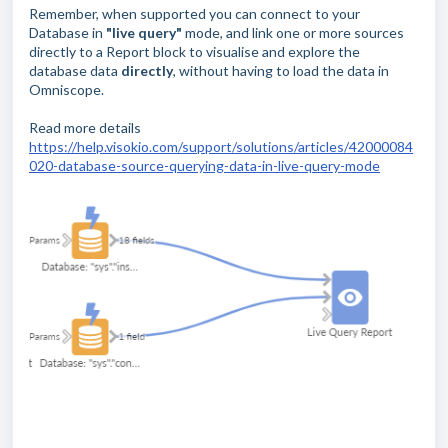
Remember, when supported you can connect to your
Database in
"live query"
mode, and link one or more sources
directly to a Report block to visualise and explore the
database data
directly
, without having to load the data in
Omniscope.
Read more details
https://help.visokio.com/support/solutions/articles/42000084
020-database-source-querying-data-in-live-query-mode